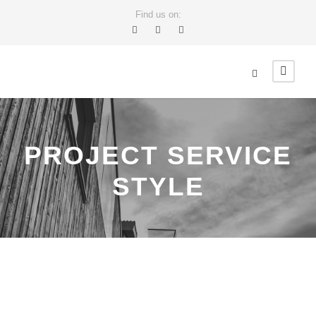
Find us on:
PROJECT SERVICE
STYLE