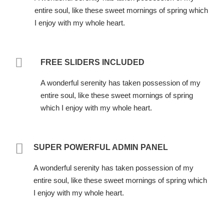
entire soul, like these sweet mornings of spring which
I enjoy with my whole heart.
FREE SLIDERS INCLUDED
A wonderful serenity has taken possession of my
entire soul, like these sweet mornings of spring
which I enjoy with my whole heart.
SUPER POWERFUL ADMIN PANEL
A wonderful serenity has taken possession of my
entire soul, like these sweet mornings of spring which
I enjoy with my whole heart.