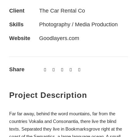
Client
The Car Rental Co
Skills
Photography / Media Production
Website
Goodlayers.com
Share
Project Description
Far far away, behind the word mountains, far from the
countries Vokalia and Consonantia, there live the blind
texts. Separated they live in Bookmarksgrove right at the
coast of the Semantics, a large language ocean. A small