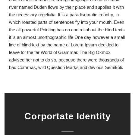
river named Duden flows by their place and supplies it with
the necessary regelialia. It is a paradisematic country, in
which roasted parts of sentences fly into your mouth. Even
the all-powerful Pointing has no control about the blind texts
it is an almost unorthographic life One day however a small
line of blind text by the name of Lorem Ipsum decided to
leave for the far World of Grammar. The Big Oxmox
advised her not to do so, because there were thousands of
bad Commas, wild Question Marks and devious Semikoli.
Corportate Identity