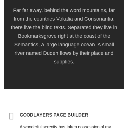
Far far away, behind the word mountains, far
from the countries Vokalia and Consonantia,
there live the blind texts. Separated they live in
Bookmarksgrove right at the coast of the
Semantics, a large language ocean. A small
river named Duden flows by their place and
supplies.
GOODLAYERS PAGE BUILDER
A wonderful serenity has taken possession of my