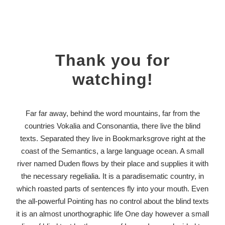
Thank you for
watching!
Far far away, behind the word mountains, far from the
countries Vokalia and Consonantia, there live the blind
texts. Separated they live in Bookmarksgrove right at the
coast of the Semantics, a large language ocean. A small
river named Duden flows by their place and supplies it with
the necessary regelialia. It is a paradisematic country, in
which roasted parts of sentences fly into your mouth. Even
the all-powerful Pointing has no control about the blind texts
it is an almost unorthographic life One day however a small