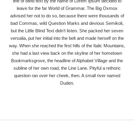
line of blind text by the name of Lorem Ipsum decided to
leave for the far World of Grammar. The Big Oxmox
advised her not to do so, because there were thousands of
bad Commas, wild Question Marks and devious Semikoli,
but the Little Blind Text didn’t listen. She packed her seven
versalia, put her initial into the belt and made herself on the
way. When she reached the first hills of the Italic Mountains,
she had a last view back on the skyline of her hometown
Bookmarksgrove, the headline of Alphabet Village and the
subline of her own road, the Line Lane. Pityful a rethoric
question ran over her cheek, then. A small river named
Duden.