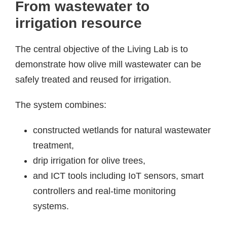
From wastewater to
irrigation resource
The central objective of the Living Lab is to
demonstrate how olive mill wastewater can be
safely treated and reused for irrigation.
The system combines:
constructed wetlands for natural wastewater
treatment,
drip irrigation for olive trees,
and ICT tools including IoT sensors, smart
controllers and real-time monitoring
systems.