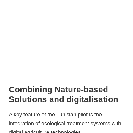
Combining Nature-based
Solutions and digitalisation
A key feature of the Tunisian pilot is the
integration of ecological treatment systems with
digital agriculture technologies.