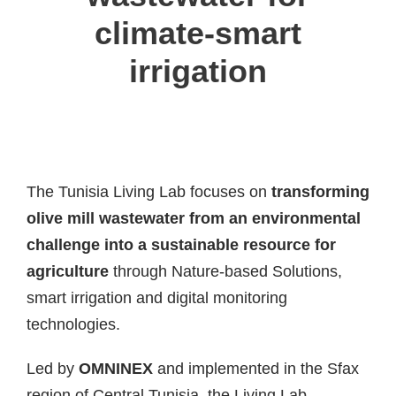
climate-smart
irrigation
The Tunisia Living Lab focuses on
transforming
olive mill wastewater from an environmental
challenge into a sustainable resource for
agriculture
through Nature-based Solutions,
smart irrigation and digital monitoring
technologies.
Led by
OMNINEX
and implemented in the Sfax
region of Central Tunisia, the Living Lab