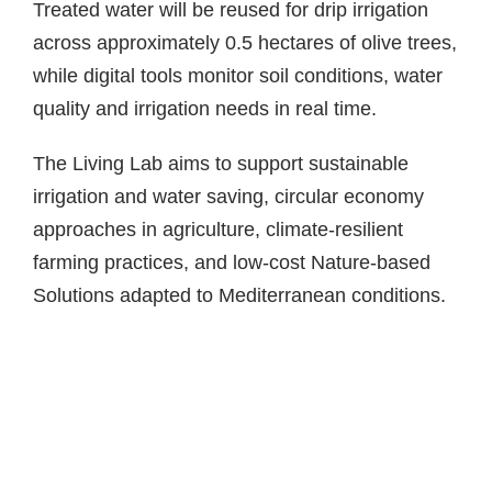
Treated water will be reused for drip irrigation
across approximately 0.5 hectares of olive trees,
while digital tools monitor soil conditions, water
quality and irrigation needs in real time.
The Living Lab aims to support sustainable
irrigation and water saving, circular economy
approaches in agriculture, climate-resilient
farming practices, and low-cost Nature-based
Solutions adapted to Mediterranean conditions.