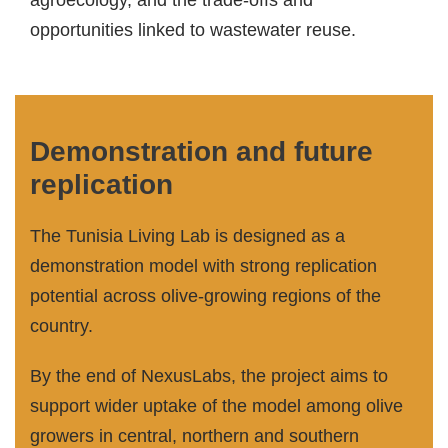
agroecology, and the trade-offs and
opportunities linked to wastewater reuse.
Demonstration and future
replication
The Tunisia Living Lab is designed as a
demonstration model with strong replication
potential across olive-growing regions of the
country.
By the end of NexusLabs, the project aims to
support wider uptake of the model among olive
growers in central, northern and southern