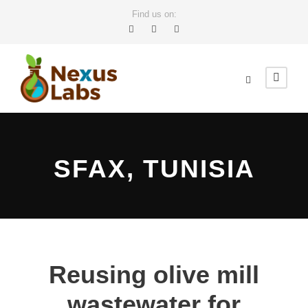
Find us on:
SFAX, TUNISIA
Reusing olive mill
wastewater for