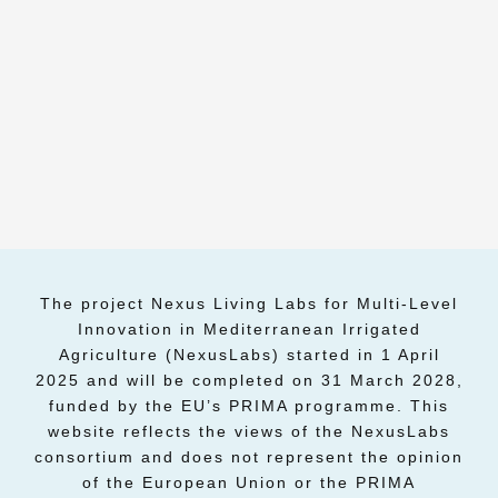
The project Nexus Living Labs for Multi-Level
Innovation in Mediterranean Irrigated
Agriculture (NexusLabs) started in 1 April
2025 and will be completed on 31 March 2028,
funded by the EU’s PRIMA programme. This
website reflects the views of the NexusLabs
consortium and does not represent the opinion
of the European Union or the PRIMA