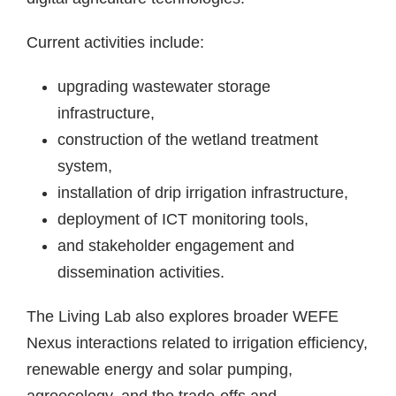
Current activities include:
upgrading wastewater storage
infrastructure,
construction of the wetland treatment
system,
installation of drip irrigation infrastructure,
deployment of ICT monitoring tools,
and stakeholder engagement and
dissemination activities.
The Living Lab also explores broader WEFE
Nexus interactions related to irrigation efficiency,
renewable energy and solar pumping,