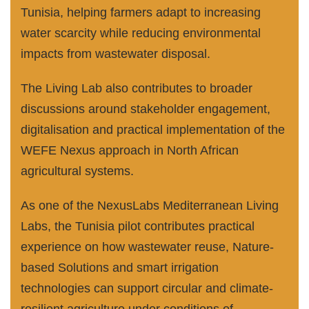
Tunisia, helping farmers adapt to increasing
water scarcity while reducing environmental
impacts from wastewater disposal.
The Living Lab also contributes to broader
discussions around stakeholder engagement,
digitalisation and practical implementation of the
WEFE Nexus approach in North African
agricultural systems.
As one of the NexusLabs Mediterranean Living
Labs, the Tunisia pilot contributes practical
experience on how wastewater reuse, Nature-
based Solutions and smart irrigation
technologies can support circular and climate-