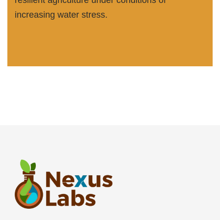
resilient agriculture under conditions of
increasing water stress.