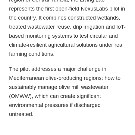
represents the first open-field NexusLabs pilot in
the country. It combines constructed wetlands,
treated wastewater reuse, drip irrigation and IoT-
based monitoring systems to test circular and
climate-resilient agricultural solutions under real
farming conditions.
The pilot addresses a major challenge in
Mediterranean olive-producing regions: how to
sustainably manage olive mill wastewater
(OMWW), which can create significant
environmental pressures if discharged
untreated.