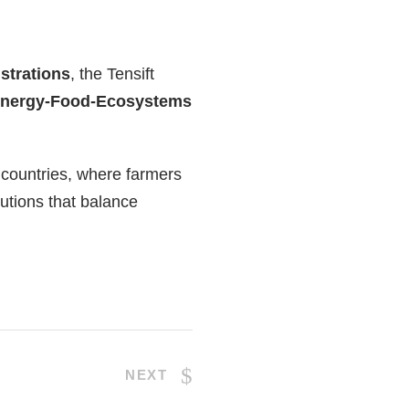
strations
, the Tensift
Energy-Food-Ecosystems
 countries, where farmers
utions that balance
NEXT