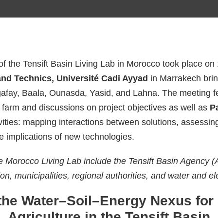
 of the Tensift Basin Living Lab in Morocco took place 
and Technics, Université Cadi Ayyad
in Marrakech brin
afay, Baala, Ounasda, Yasid, and Lahna. The meeting f
 farm and discussions on project objectives as well as
P
vities: mapping interactions between solutions, assessin
he implications of new technologies.
e Morocco Living Lab include the Tensift Basin Agency 
on, municipalities, regional authorities, and water and el
the Water–Soil–Energy Nexus for 
Agriculture in the Tensift Basin