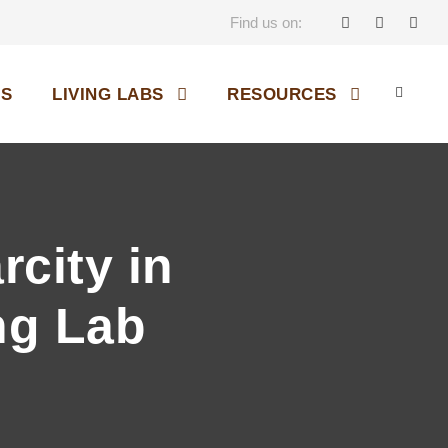
Find us on:
OS
LIVING LABS
RESOURCES
city in
ng Lab