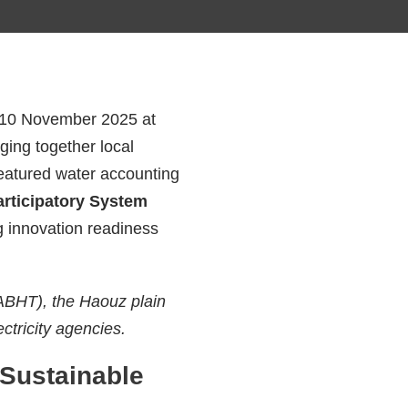
on 10 November 2025 at
ging together local
eatured water accounting
articipatory System
g innovation readiness
(ABHT), the Haouz plain
ectricity agencies.
Sustainable