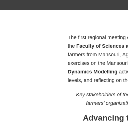
The first regional meeting
the
Faculty of Sciences 
farmers from Mansouri, Ag
exercises on the Mansouri
Dynamics Modelling
acti
levels, and reflecting on t
Key stakeholders of th
farmers’ organizati
Advancing 