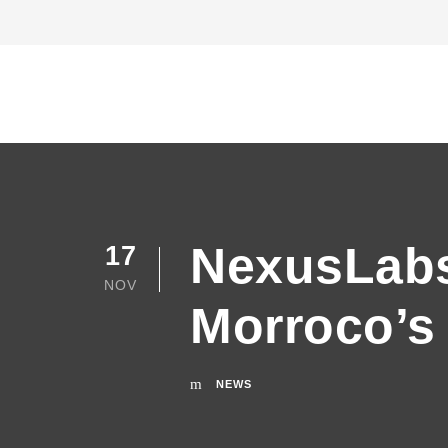
NexusLabs 
17
NOV
Morroco’s 
NEWS