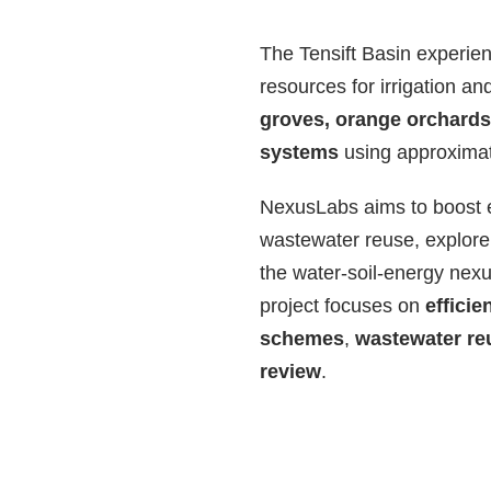
The Tensift Basin experien
resources for irrigation a
groves, orange orchards,
systems
using approximat
NexusLabs aims to boost ef
wastewater reuse, explore 
the water-soil-energy nex
project focuses on
efficie
schemes
,
wastewater re
review
.