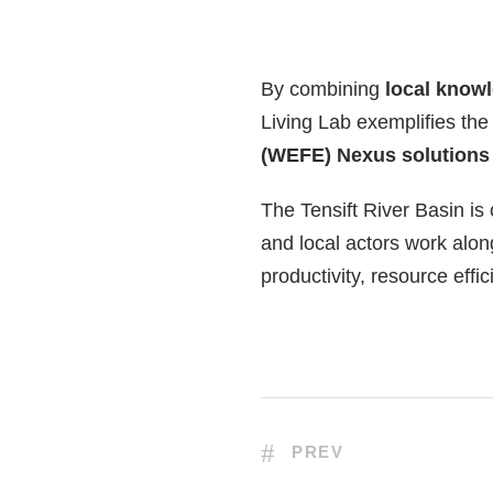
By combining
local knowl
Living Lab exemplifies th
(WEFE) Nexus solutions
The Tensift River Basin is
and local actors work alon
productivity, resource eff
PREV