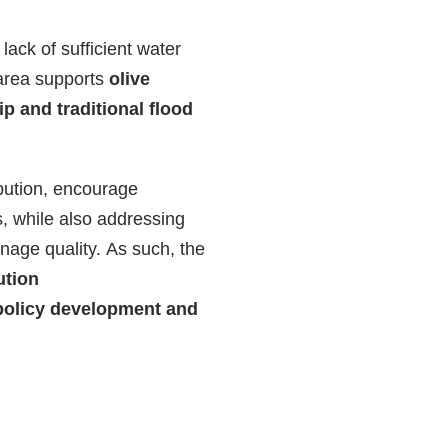
lack of sufficient water
 area supports
olive
ip and traditional flood
ibution, encourage
s, while also addressing
nage quality. As such, the
ution
policy development and