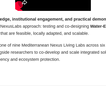
edge, institutional engagement, and practical demon
e NexusLabs approach: testing and co-designing
Water-
that are feasible, locally adapted, and scalable.
 one of nine Mediterranean Nexus Living Labs across six
gside researchers to co-develop and scale integrated sol
iciency and ecosystem protection.