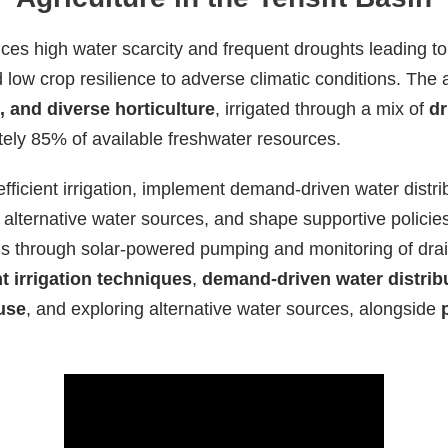
ces high water scarcity and frequent droughts leading to 
nd low crop resilience to adverse climatic conditions. The
 and diverse horticulture
, irrigated through a mix of
dr
ely 85% of available freshwater resources.
ficient irrigation, implement demand-driven water distr
alternative water sources, and shape supportive policie
us through solar-powered pumping and monitoring of drai
nt irrigation techniques
,
demand-driven water distrib
use
, and exploring alternative water sources, alongside