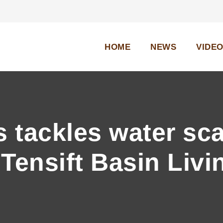
HOME
NEWS
VIDE
tackles water scar
Tensift Basin Livi