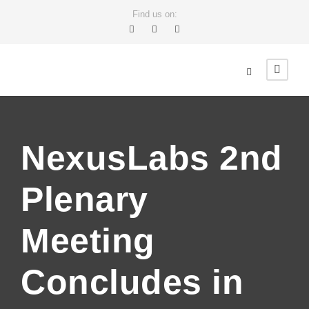
Find us on:
NexusLabs 2nd
Plenary
Meeting
Concludes in