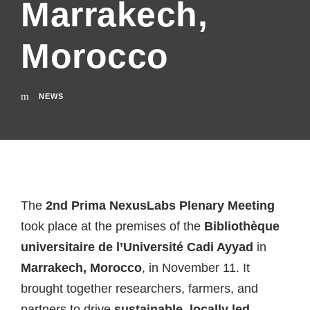
Marrakech,
Morocco
NEWS
The
2nd Prima NexusLabs Plenary Meeting
took place at the premises of the
Bibliothèque
universitaire de l’Université Cadi Ayyad
in
Marrakech, Morocco
, in November 11. It
brought together researchers, farmers, and
partners to drive
sustainable, locally led