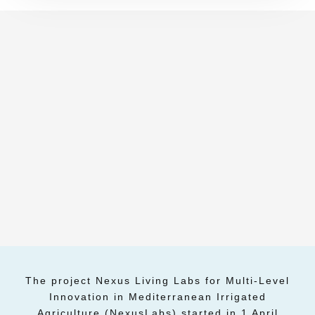
The project Nexus Living Labs for Multi-Level
Innovation in Mediterranean Irrigated
Agriculture (NexusLabs) started in 1 April