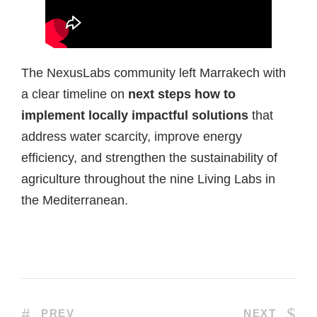
The NexusLabs community left Marrakech with
a clear timeline on
next steps how to
implement locally impactful solutions
that
address water scarcity, improve energy
efficiency, and strengthen the sustainability of
agriculture throughout the nine Living Labs in
the Mediterranean.
PREV
NEXT