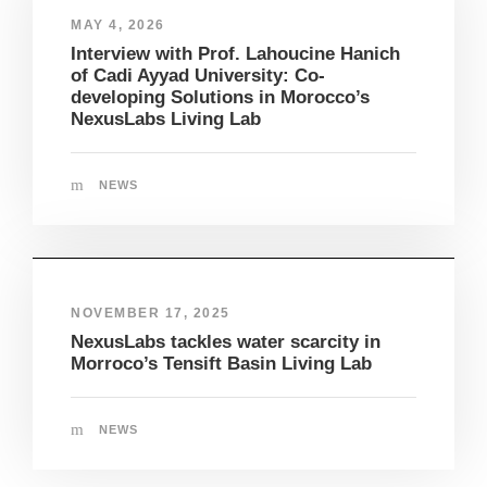
MAY 4, 2026
Interview with Prof. Lahoucine Hanich
of Cadi Ayyad University: Co-
developing Solutions in Morocco’s
NexusLabs Living Lab
NEWS
NOVEMBER 17, 2025
NexusLabs tackles water scarcity in
Morroco’s Tensift Basin Living Lab
NEWS