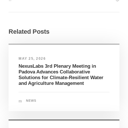
Related Posts
MAY 25, 2026
NexusLabs 3rd Plenary Meeting in
Padova Advances Collaborative
Solutions for Climate-Resilient Water
and Agriculture Management
NEWS