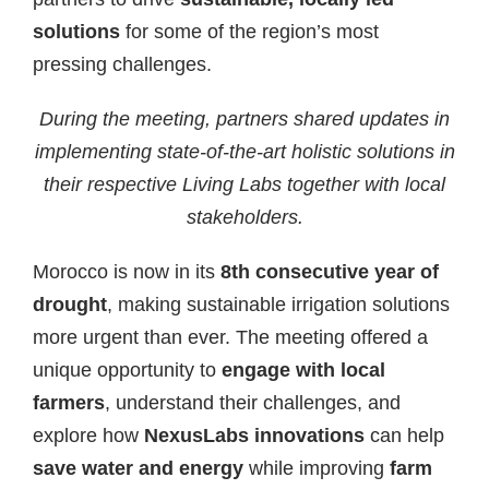
solutions
for some of the region’s most
pressing challenges.
During the meeting, partners shared updates in
implementing state-of-the-art holistic solutions in
their respective Living Labs together with local
stakeholders.
Morocco is now in its
8th consecutive year of
drought
, making sustainable irrigation solutions
more urgent than ever. The meeting offered a
unique opportunity to
engage with local
farmers
, understand their challenges, and
explore how
NexusLabs innovations
can help
save water and energy
while improving
farm