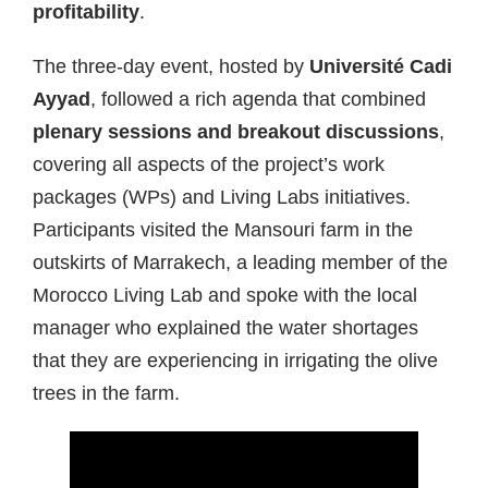
profitability
.
The three-day event, hosted by
Université Cadi
Ayyad
, followed a rich agenda that combined
plenary sessions and breakout discussions
,
covering all aspects of the project’s work
packages (WPs) and Living Labs initiatives.
Participants visited the Mansouri farm in the
outskirts of Marrakech, a leading member of the
Morocco Living Lab and spoke with the local
manager who explained the water shortages
that they are experiencing in irrigating the olive
trees in the farm.