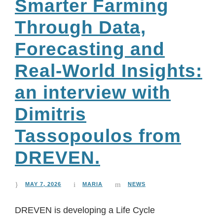
Smarter Farming
Through Data,
Forecasting and
Real-World Insights:
an interview with
Dimitris
Tassopoulos from
DREVEN.
MAY 7, 2026
MARIA
NEWS
DREVEN is developing a Life Cycle