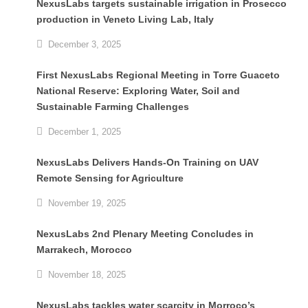
NexusLabs targets sustainable irrigation in Prosecco
production in Veneto Living Lab, Italy
December 3, 2025
First NexusLabs Regional Meeting in Torre Guaceto
National Reserve: Exploring Water, Soil and
Sustainable Farming Challenges
December 1, 2025
NexusLabs Delivers Hands-On Training on UAV
Remote Sensing for Agriculture
November 19, 2025
NexusLabs 2nd Plenary Meeting Concludes in
Marrakech, Morocco
November 18, 2025
NexusLabs tackles water scarcity in Morroco’s