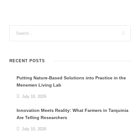
RECENT POSTS
Putting Nature-Based Solutions into Practice in the
Menemen Living Lab
July 10, 2026
Innovation Meets Reality: What Farmers in Tarquinia
Are Telling Researchers
July 10, 2026