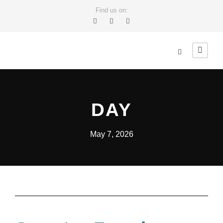
Find us on:
DAY
May 7, 2026