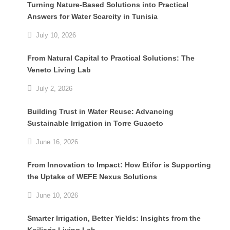
Turning Nature-Based Solutions into Practical
Answers for Water Scarcity in Tunisia
July 10, 2026
From Natural Capital to Practical Solutions: The
Veneto Living Lab
July 2, 2026
Building Trust in Water Reuse: Advancing
Sustainable Irrigation in Torre Guaceto
June 16, 2026
From Innovation to Impact: How Etifor is Supporting
the Uptake of WEFE Nexus Solutions
June 10, 2026
Smarter Irrigation, Better Yields: Insights from the