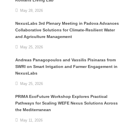
Koiliaris Living Lab
May 28, 2026
NexusLabs 3rd Plenary Meeting in Padova Advances
Collaborative Solutions for Climate-Resilient Water
and Agriculture Management
May 25, 2026
Andreas Panagopoulos and Vassilis Pisinaras from
SWRI on Smart Irrigation and Farmer Engagement in
NexusLabs
May 25, 2026
PRIMA EcoFuture Workshop Explores Practical
Pathways for Scaling WEFE Nexus Solutions Across
the Mediterranean
May 11, 2026