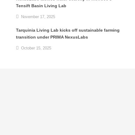
Tensift Basin Living Lab
November 17, 2025
Tarquinia Living Lab kicks off sustainable farming
transition under PRIMA NexusLabs
October 15, 2025