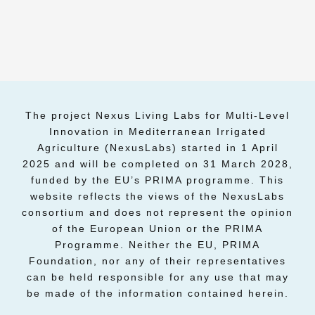
The project Nexus Living Labs for Multi-Level
Innovation in Mediterranean Irrigated
Agriculture (NexusLabs) started in 1 April
2025 and will be completed on 31 March 2028,
funded by the EU’s PRIMA programme. This
website reflects the views of the NexusLabs
consortium and does not represent the opinion
of the European Union or the PRIMA
Programme. Neither the EU, PRIMA
Foundation, nor any of their representatives
can be held responsible for any use that may
be made of the information contained herein.