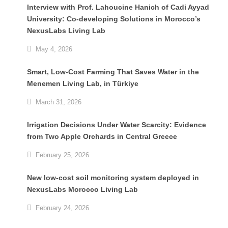
Interview with Prof. Lahoucine Hanich of Cadi Ayyad
University: Co-developing Solutions in Morocco’s
NexusLabs Living Lab
May 4, 2026
Smart, Low-Cost Farming That Saves Water in the
Menemen Living Lab, in Türkiye
March 31, 2026
Irrigation Decisions Under Water Scarcity: Evidence
from Two Apple Orchards in Central Greece
February 25, 2026
New low-cost soil monitoring system deployed in
NexusLabs Morocco Living Lab
February 24, 2026