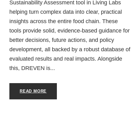
Sustainability Assessment tool in Living Labs
helping turn complex data into clear, practical
insights across the entire food chain. These
tools provide solid, evidence-based guidance for
better decisions, future actions, and policy
development, all backed by a robust database of
evaluated results and real impacts. Alongside
this, DREVEN is...
READ MORE